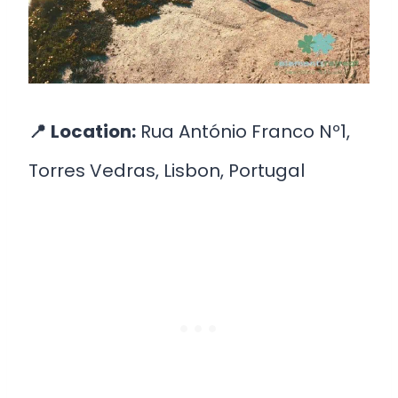
📍
Location:
Rua António Franco Nº1,
Torres Vedras, Lisbon, Portugal