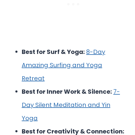
Best for Surf & Yoga:
8-Day
Amazing Surfing and Yoga
Retreat
Best for Inner Work & Silence:
7-
Day Silent Meditation and Yin
Yoga
Best for Creativity & Connection: