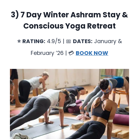
3)
7 Day Winter Ashram Stay &
Conscious Yoga Retreat
⭐
RATING:
4.9/5 | 📅
DATES:
January &
February ’26 | 💳
BOOK NOW