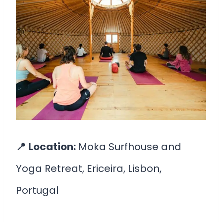
📍
Location:
Moka Surfhouse and
Yoga Retreat, Ericeira, Lisbon,
Portugal