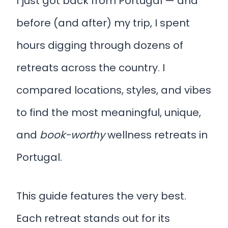
I just got back from Portugal — and
before (and after) my trip, I spent
hours digging through dozens of
retreats across the country. I
compared locations, styles, and vibes
to find the most meaningful, unique,
and
book-worthy
wellness retreats in
Portugal.
This guide features the very best.
Each retreat stands out for its