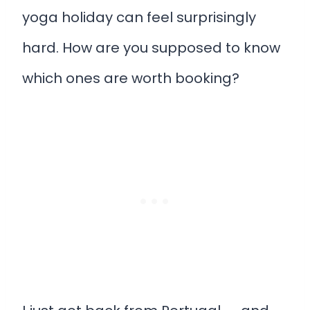
yoga holiday can feel surprisingly
hard. How are you supposed to know
which ones are worth booking?