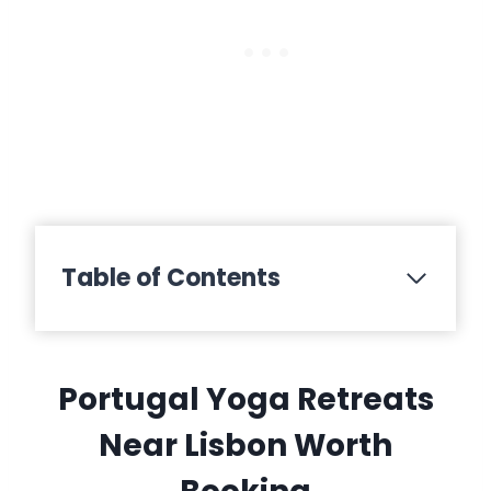
Table of Contents
Portugal Yoga Retreats
Near Lisbon Worth