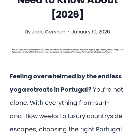
[2026]
By
Jade Gershen
January 10, 2026
Feeling overwhelmed by the endless
yoga retreats in Portugal?
You’re not
alone. With everything from surf-
and-flow weeks to luxury countryside
escapes, choosing the right Portugal