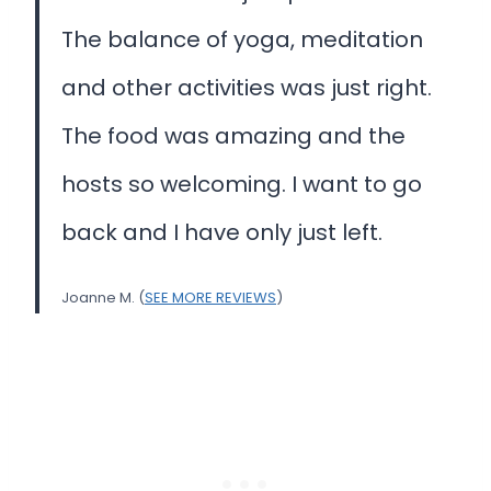
The balance of yoga, meditation
and other activities was just right.
The food was amazing and the
hosts so welcoming. I want to go
back and I have only just left.
Joanne M. (
SEE MORE REVIEWS
)