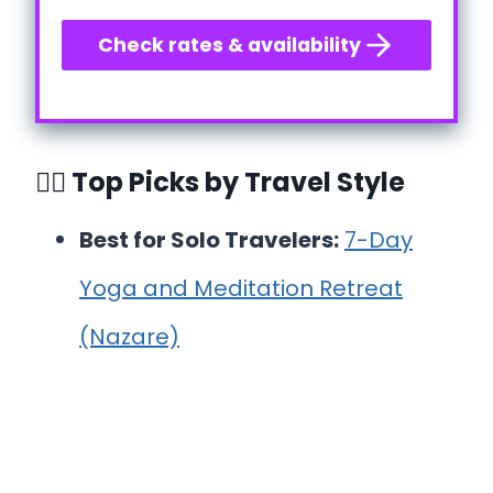
Check rates & availability
🧘‍♀️ Top Picks by Travel Style
Best for Solo Travelers:
7-Day
Yoga and Meditation Retreat
(Nazare)