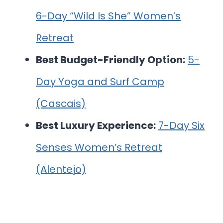
6-Day “Wild Is She” Women’s
Retreat
Best Budget-Friendly Option:
5-
Day Yoga and Surf Camp
(Cascais)
Best Luxury Experience:
7-Day Six
Senses Women’s Retreat
(Alentejo)