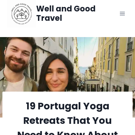
Skip
Well and Good
Travel
to
content
19 Portugal Yoga
Retreats That You
Need to Know About