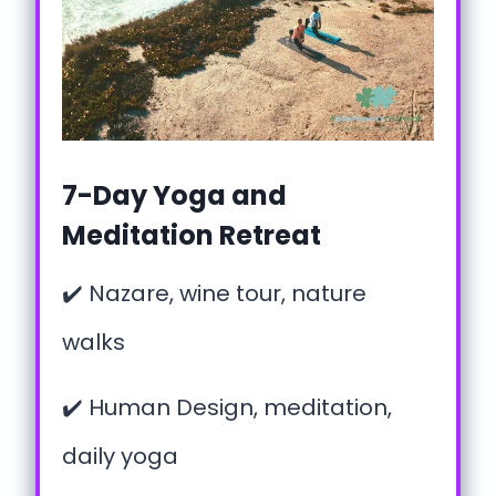
7-Day Yoga and
Meditation Retreat
✔️ Nazare, wine tour, nature
walks
✔️ Human Design, meditation,
daily yoga