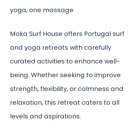
yoga, one massage
Moka Surf House offers Portugal surf
and yoga retreats with carefully
curated activities to enhance well-
being. Whether seeking to improve
strength, flexibility, or calmness and
relaxation, this retreat caters to all
levels and aspirations.