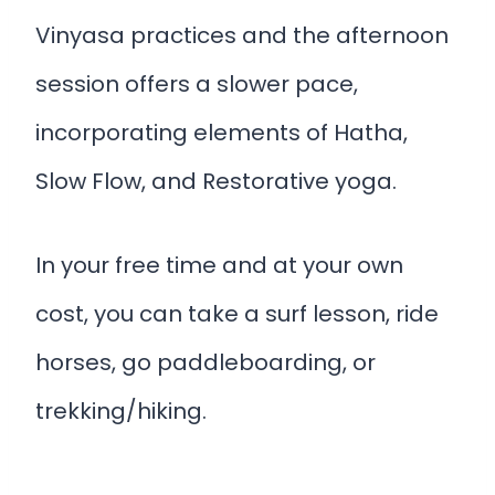
Vinyasa practices and the afternoon
session offers a slower pace,
incorporating elements of Hatha,
Slow Flow, and Restorative yoga.
In your free time and at your own
cost, you can take a surf lesson, ride
horses, go paddleboarding, or
trekking/hiking.