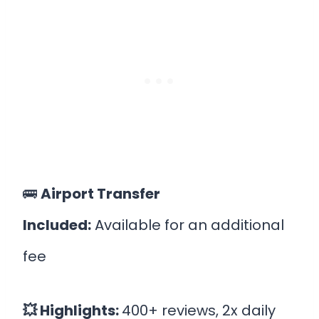
🚌
Airport Transfer
Included:
Available for an additional
fee
💥 Highlights:
400+ reviews, 2x daily