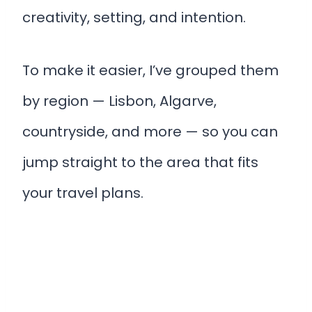
creativity, setting, and intention.
To make it easier, I’ve grouped them
by region — Lisbon, Algarve,
countryside, and more — so you can
jump straight to the area that fits
your travel plans.