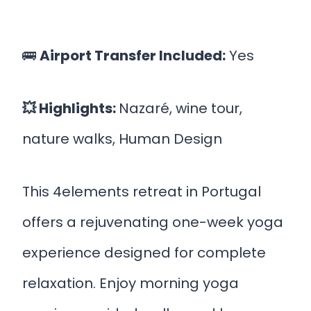
🚌
Airport Transfer Included:
Yes
💥 Highlights:
Nazaré, wine tour,
nature walks, Human Design
This 4elements retreat in Portugal
offers a rejuvenating one-week yoga
experience designed for complete
relaxation. Enjoy morning yoga