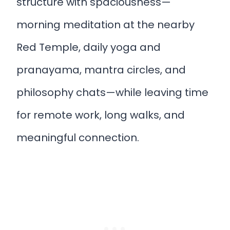
structure with spaciousness—
morning meditation at the nearby
Red Temple, daily yoga and
pranayama, mantra circles, and
philosophy chats—while leaving time
for remote work, long walks, and
meaningful connection.