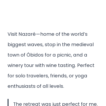
Visit Nazaré—home of the world’s
biggest waves, stop in the medieval
town of Óbidos for a picnic, and a
winery tour with wine tasting. Perfect
for solo travelers, friends, or yoga
enthusiasts of all levels.
The retreat was just perfect for me.