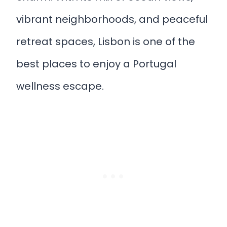
vibrant neighborhoods, and peaceful
retreat spaces, Lisbon is one of the
best places to enjoy a Portugal
wellness escape.