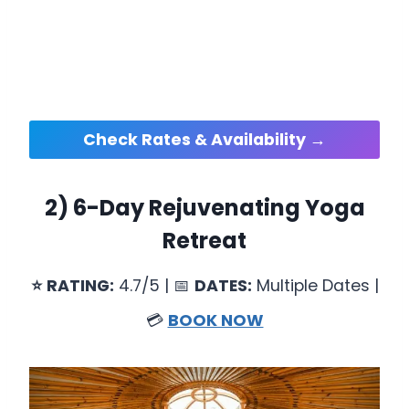
Check Rates & Availability →
2)
6-Day Rejuvenating Yoga
Retreat
⭐
RATING:
4.7/5 | 📅
DATES:
Multiple Dates |
💳
BOOK NOW