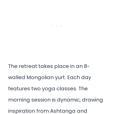
The retreat takes place in an 8-
walled Mongolian yurt. Each day
features two yoga classes. The
morning session is dynamic, drawing
inspiration from Ashtanga and