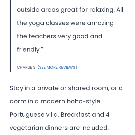
outside areas great for relaxing. All
the yoga classes were amazing
the teachers very good and
friendly.”
CHARLIE S. (
SEE MORE REVIEWS
)
Stay in a private or shared room, or a
dorm in a modern boho-style
Portuguese villa. Breakfast and 4
vegetarian dinners are included.