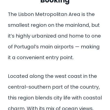
Booking
The Lisbon Metropolitan Area is the
smallest region on the mainland, but
it’s highly urbanized and home to one
of Portugal’s main airports — making
it a convenient entry point.
Located along the west coast in the
central-southern part of the country,
this region blends city life with coastal
charm. With its mix of ocean views,