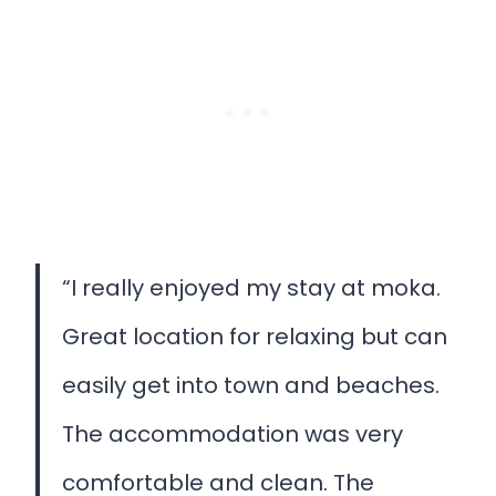
“I really enjoyed my stay at moka.
Great location for relaxing but can
easily get into town and beaches.
The accommodation was very
comfortable and clean. The