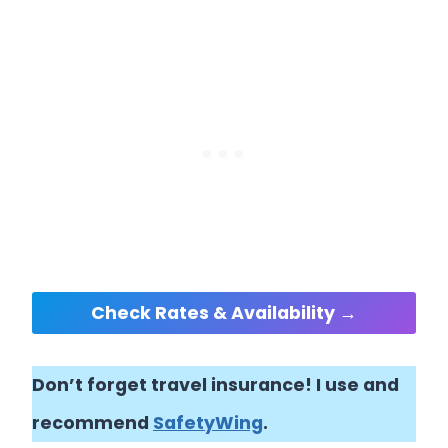
Check Rates & Availability →
Don’t forget travel insurance! I use and
recommend
SafetyWing
.