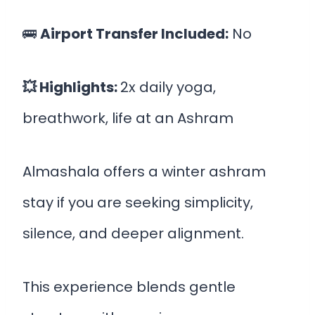
🚌
Airport Transfer Included:
No
💥 Highlights:
2x daily yoga,
breathwork, life at an Ashram
Almashala offers a winter ashram
stay if you are seeking simplicity,
silence, and deeper alignment.
This experience blends gentle