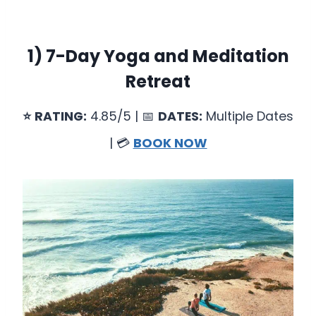
1)
7-Day Yoga and Meditation
Retreat
⭐
RATING:
4.85/5 | 📅
DATES:
Multiple Dates
| 💳
BOOK NOW