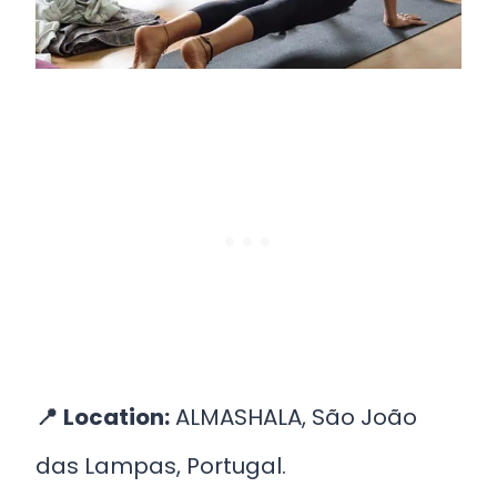
📍
Location:
ALMASHALA, São João
das Lampas, Portugal.