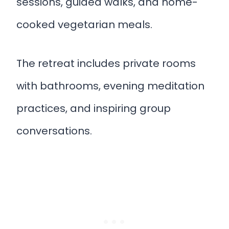
sessions, guided walks, and home-
cooked vegetarian meals.
The retreat includes private rooms
with bathrooms, evening meditation
practices, and inspiring group
conversations.