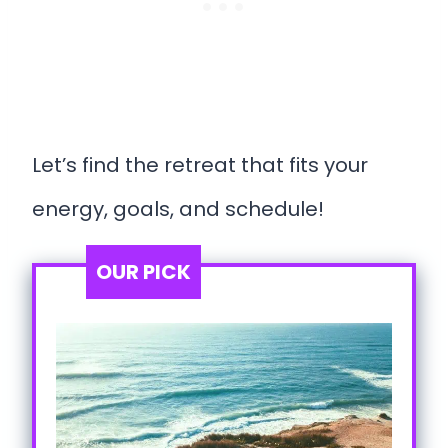
Let’s find the retreat that fits your
energy, goals, and schedule!
OUR PICK