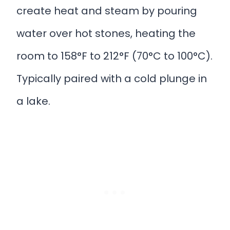
create heat and steam by pouring
water over hot stones, heating the
room to 158°F to 212°F (70°C to 100°C).
Typically paired with a cold plunge in
a lake.