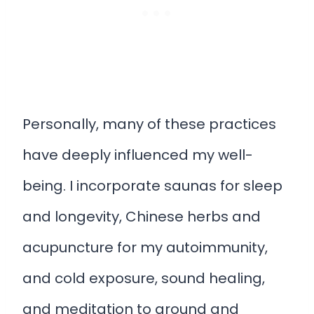
Personally, many of these practices
have deeply influenced my well-
being. I incorporate saunas for sleep
and longevity, Chinese herbs and
acupuncture for my autoimmunity,
and cold exposure, sound healing,
and meditation to ground and