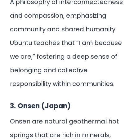
A philosophy of interconnectedness
and compassion, emphasizing
community and shared humanity.
Ubuntu teaches that “I am because
we are,” fostering a deep sense of
belonging and collective
responsibility within communities.
3.
Onsen (Japan)
Onsen are natural geothermal hot
springs that are rich in minerals,