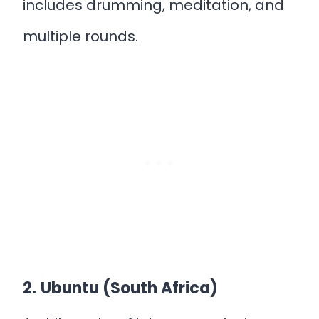
includes drumming, meditation, and
multiple rounds.
2.
Ubuntu (South Africa)