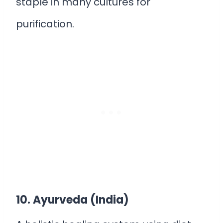
staple in many cultures for
purification.
10. Ayurveda (India)