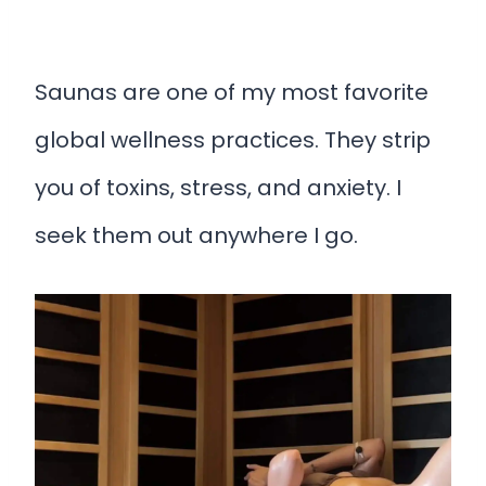
Saunas are one of my most favorite
global wellness practices. They strip
you of toxins, stress, and anxiety. I
seek them out anywhere I go.