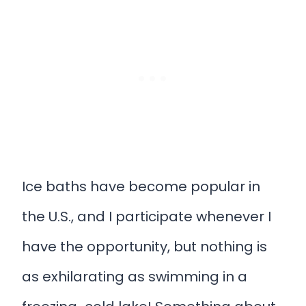
Ice baths have become popular in
the U.S., and I participate whenever I
have the opportunity, but nothing is
as exhilarating as swimming in a