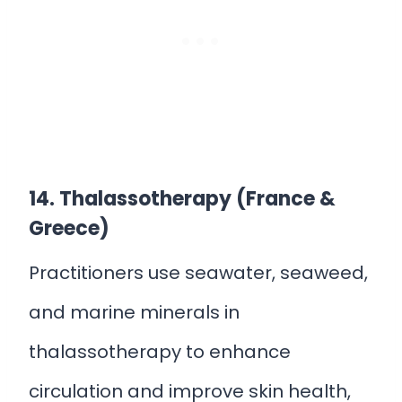
14. Thalassotherapy (France &
Greece)
Practitioners use seawater, seaweed,
and marine minerals in
thalassotherapy to enhance
circulation and improve skin health,