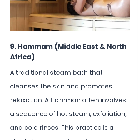
9. Hammam (Middle East & North
Africa)
A traditional steam bath that
cleanses the skin and promotes
relaxation. A Hamman often involves
a sequence of hot steam, exfoliation,
and cold rinses. This practice is a