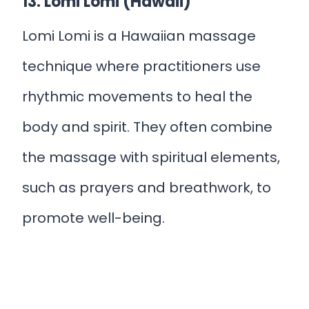
13. Lomi Lomi (Hawaii)
Lomi Lomi is a Hawaiian massage
technique where practitioners use
rhythmic movements to heal the
body and spirit. They often combine
the massage with spiritual elements,
such as prayers and breathwork, to
promote well-being.