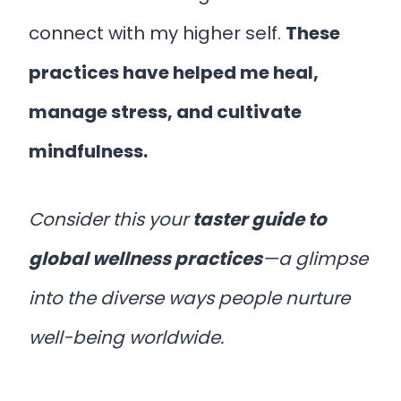
connect with my higher self.
These
practices have helped me heal,
manage stress, and cultivate
mindfulness.
Consider this your
taster guide to
global wellness practices
—a glimpse
into the diverse ways people nurture
well-being worldwide.