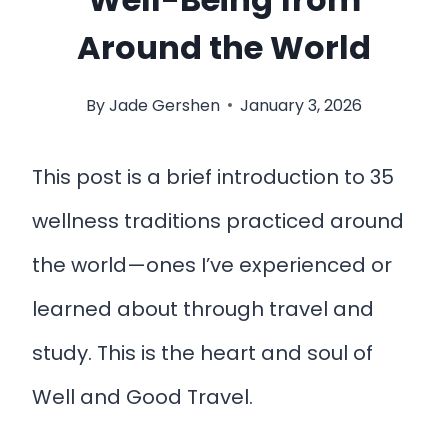
Around the World
By
Jade Gershen
January 3, 2026
This post is a brief introduction to 35
wellness traditions practiced around
the world—ones I’ve experienced or
learned about through travel and
study. This is the heart and soul of
Well and Good Travel.