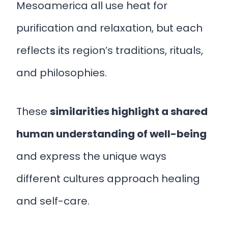
Mesoamerica all use heat for
purification and relaxation, but each
reflects its region’s traditions, rituals,
and philosophies.
These
similarities highlight a shared
human understanding of well-being
and express the unique ways
different cultures approach healing
and self-care.