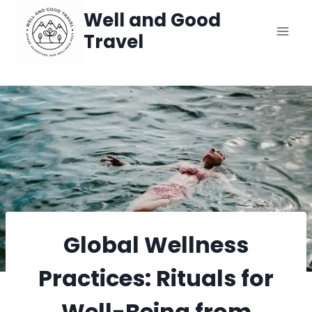
Skip
Well and Good
Travel
to
content
Global Wellness
Practices: Rituals for
Well-Being from