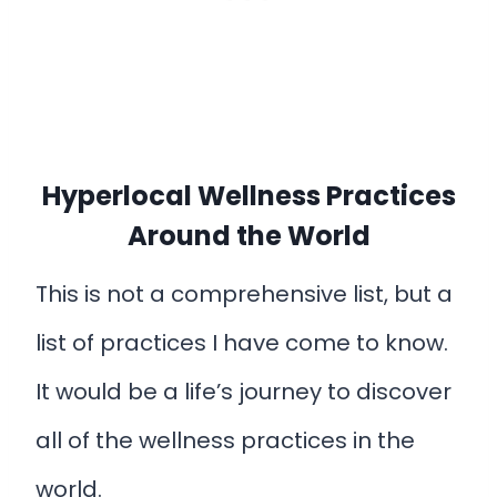
Hyperlocal Wellness Practices
Around the World
This is not a comprehensive list, but a
list of practices I have come to know.
It would be a life’s journey to discover
all of the wellness practices in the
world.