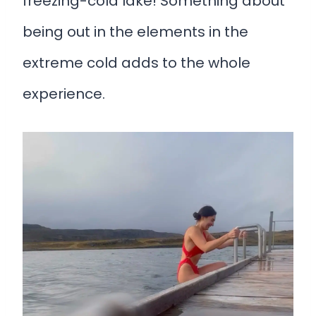
freezing-cold lake! Something about
being out in the elements in the
extreme cold adds to the whole
experience.