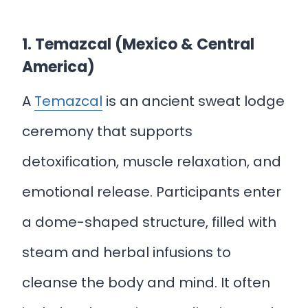
1. Temazcal (Mexico & Central
America)
A
Temazcal
is an ancient sweat lodge
ceremony that supports
detoxification, muscle relaxation, and
emotional release. Participants enter
a dome-shaped structure, filled with
steam and herbal infusions to
cleanse the body and mind. It often