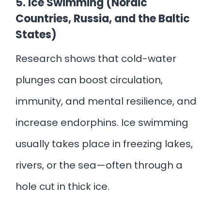
5. Ice Swimming (Nordic
Countries, Russia, and the Baltic
States)
Research shows that cold-water
plunges can boost circulation,
immunity, and mental resilience, and
increase endorphins. Ice swimming
usually takes place in freezing lakes,
rivers, or the sea—often through a
hole cut in thick ice.