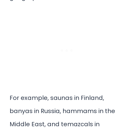
For example, saunas in Finland,
banyas in Russia, hammams in the
Middle East, and temazcals in