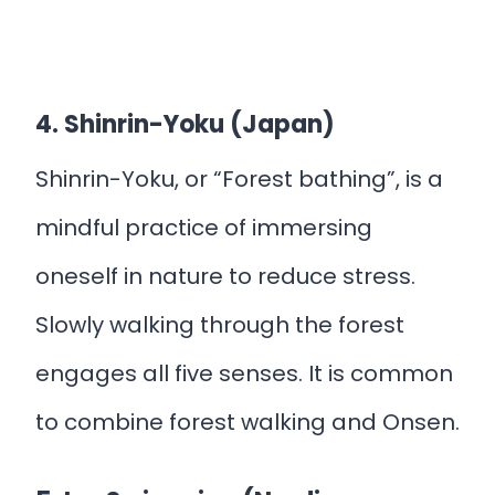
4. Shinrin-Yoku (Japan)
Shinrin-Yoku, or “Forest bathing”, is a
mindful practice of immersing
oneself in nature to reduce stress.
Slowly walking through the forest
engages all five senses. It is common
to combine forest walking and Onsen.