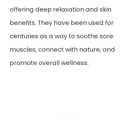
offering deep relaxation and skin
benefits. They have been used for
centuries as a way to soothe sore
muscles, connect with nature, and
promote overall wellness.