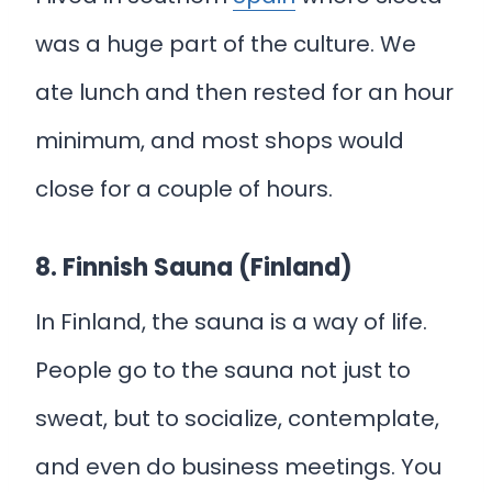
was a huge part of the culture. We
ate lunch and then rested for an hour
minimum, and most shops would
close for a couple of hours.
8. Finnish Sauna (Finland)
In Finland, the sauna is a way of life.
People go to the sauna not just to
sweat, but to socialize, contemplate,
and even do business meetings. You