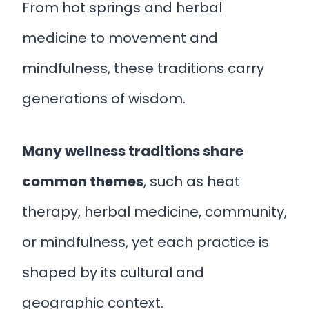
From hot springs and herbal
medicine to movement and
mindfulness, these traditions carry
generations of wisdom.
Many wellness traditions share
common themes
, such as heat
therapy, herbal medicine, community,
or mindfulness, yet each practice is
shaped by its cultural and
geographic context.