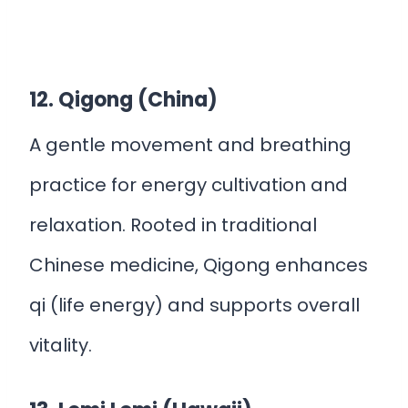
12. Qigong (China)
A gentle movement and breathing
practice for energy cultivation and
relaxation. Rooted in traditional
Chinese medicine, Qigong enhances
qi (life energy) and supports overall
vitality.