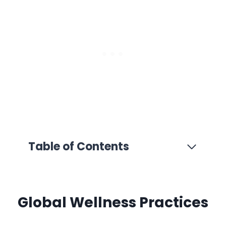
Table of Contents
Global Wellness Practices