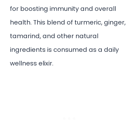
for boosting immunity and overall
health. This blend of turmeric, ginger,
tamarind, and other natural
ingredients is consumed as a daily
wellness elixir.