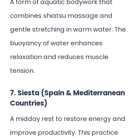
A form of aquatic bodywork that
combines shiatsu massage and
gentle stretching in warm water. The
buoyancy of water enhances
relaxation and reduces muscle
tension.
7. Siesta (Spain & Mediterranean
Countries)
A midday rest to restore energy and
improve productivity. This practice