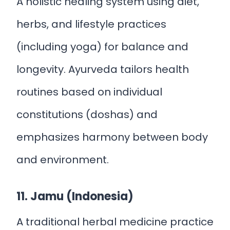
A holistic healing system using diet,
herbs, and lifestyle practices
(including yoga) for balance and
longevity. Ayurveda tailors health
routines based on individual
constitutions (doshas) and
emphasizes harmony between body
and environment.
11. Jamu (Indonesia)
A traditional herbal medicine practice