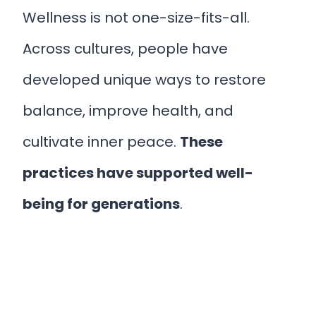
Wellness is not one-size-fits-all.
Across cultures, people have
developed unique ways to restore
balance, improve health, and
cultivate inner peace.
These
practices have supported well-
being for generations
.