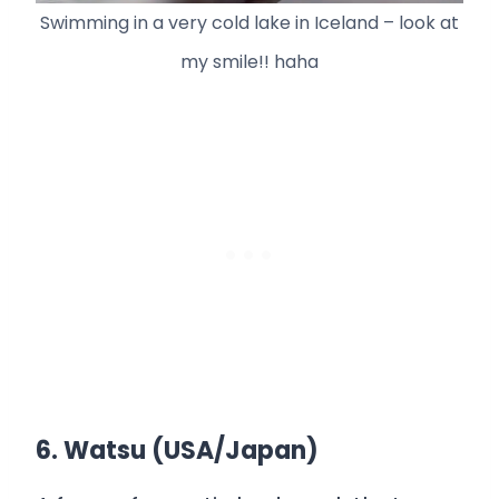
Swimming in a very cold lake in Iceland – look at
my smile!! haha
6. Watsu (USA/Japan)