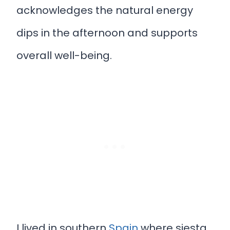
acknowledges the natural energy
dips in the afternoon and supports
overall well-being.
I lived in southern
Spain
where siesta