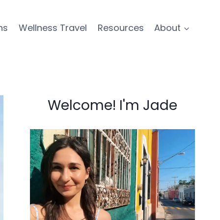
ns
Wellness Travel
Resources
About
Welcome! I'm Jade