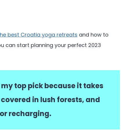
the best Croatia yoga retreats
and how to
ou can start planning your perfect 2023
 my top pick because it takes
 covered in lush forests, and
for recharging.