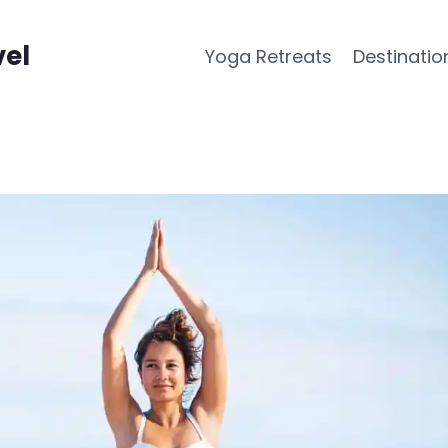
vel
Yoga Retreats
Destinatio