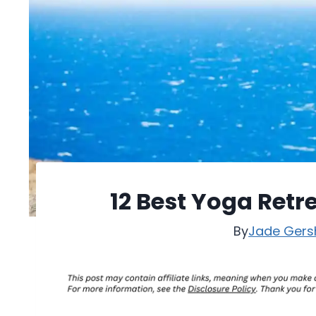
12 Best Yoga Retre
By
Jade Gers