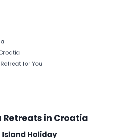
ia
Croatia
Retreat for You
 Retreats in Croatia
 Island Holiday