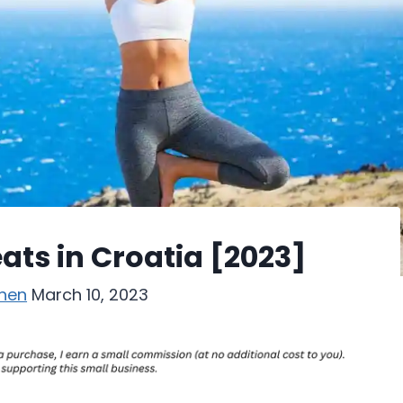
ats in Croatia [2023]
hen
March 10, 2023