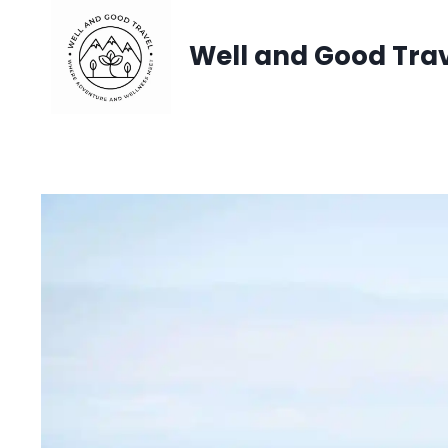
Skip
Well and Good Tra
to
content