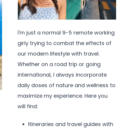
I'm just a normal 9-5 remote working
girly trying to combat the effects of
our modern lifestyle with travel.
Whether on a road trip or going
international, I always incorporate
daily doses of nature and wellness to
maximize my experience. Here you
will find:
Itineraries and travel guides with