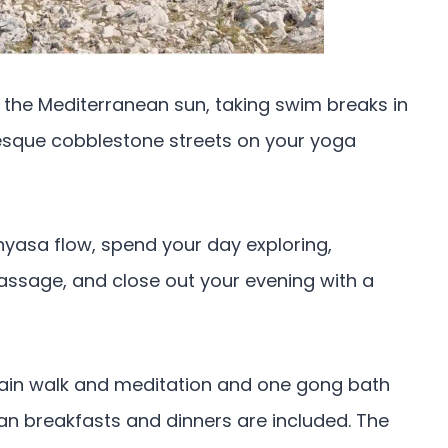
 the Mediterranean sun, taking swim breaks in
resque cobblestone streets on your yoga
nyasa flow, spend your day exploring,
assage, and close out your evening with a
tain walk and meditation and one gong bath
n breakfasts and dinners are included. The