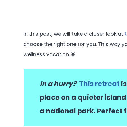
In this post, we will take a closer look at
choose the right one for you. This way y
wellness vacation 🤩
In a hurry?
This retreat
is
place on a quieter island
a national park. Perfect 