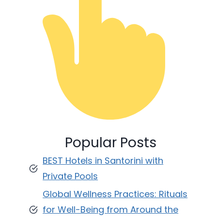
Popular Posts
BEST Hotels in Santorini with
Private Pools
Global Wellness Practices: Rituals
for Well-Being from Around the