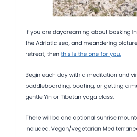
If you are daydreaming about basking in
the Adriatic sea, and meandering pictu
retreat, then
this is the one for you.
Begin each day with a meditation and vi
paddleboarding, boating, or getting a m
gentle Yin or Tibetan yoga class.
There will be one optional sunrise moun
included. Vegan/vegetarian Mediterranea