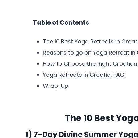
Table of Contents
The 10 Best Yoga Retreats in Croat
Reasons to go on Yoga Retreat in 
How to Choose the Right Croatian 
Yoga Retreats in Croatia: FAQ
Wrap-Up
The 10 Best Yoga
1) 7-Day Divine Summer Yoga