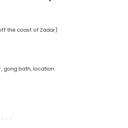
 off the coast of Zadar)
r, gong bath, location