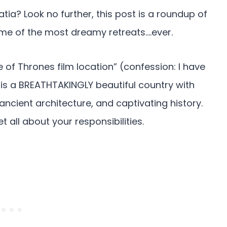
atia? Look no further, this post is a roundup of
me of the most dreamy retreats….ever.
of Thrones film location” (confession: I have
 is a BREATHTAKINGLY beautiful country with
 ancient architecture, and captivating history.
t all about your responsibilities.