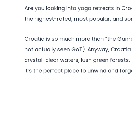
Are you looking into yoga retreats in Cro
the highest-rated, most popular, and so
Croatia is so much more than “the Game 
not actually seen GoT). Anyway, Croatia
crystal-clear waters, lush green forests,
It’s the perfect place to unwind and forge