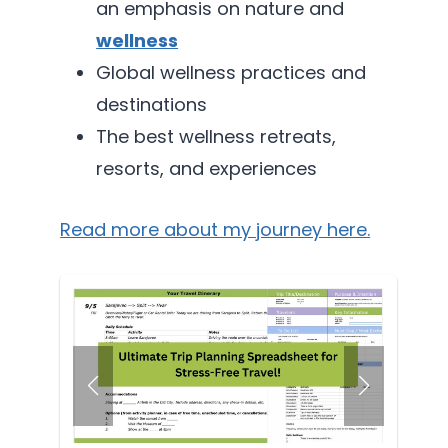
an emphasis on nature and
wellness
Global wellness practices and
destinations
The best wellness retreats,
resorts, and experiences
Read more about my journey here.