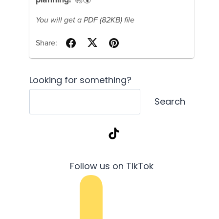
Looking for something?
Search
TikTok
Follow us on TikTok