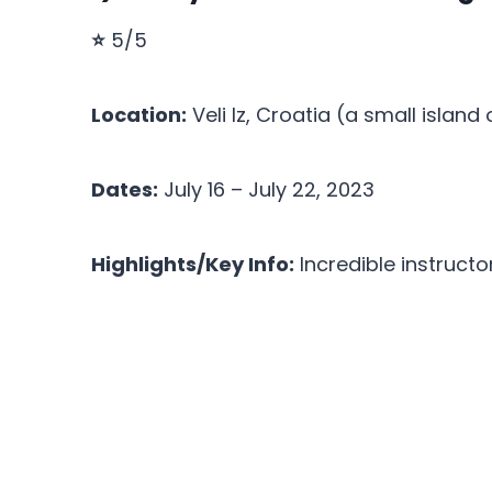
⭐
5/5
Location:
Veli Iz, Croatia (a small island
Dates:
July 16 – July 22, 2023
Highlights/Key Info:
Incredible instructo