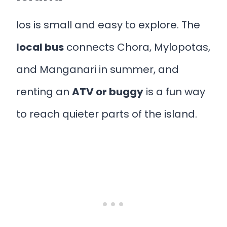
Ios is small and easy to explore. The
local bus
connects Chora, Mylopotas,
and Manganari in summer, and
renting an
ATV or buggy
is a fun way
to reach quieter parts of the island.