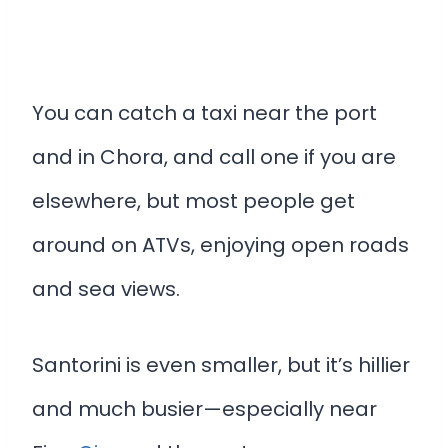
You can catch a taxi near the port
and in Chora, and call one if you are
elsewhere, but most people get
around on ATVs, enjoying open roads
and sea views.
Santorini is even smaller, but it’s hillier
and much busier—especially near