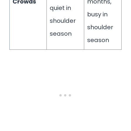
Crowds
months,
quiet in
busy in
shoulder
shoulder
season
season