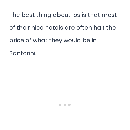
The best thing about Ios is that most
of their nice hotels are often half the
price of what they would be in
Santorini.