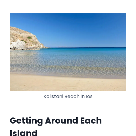
Kolistani Beach in Ios
Getting Around Each
Island