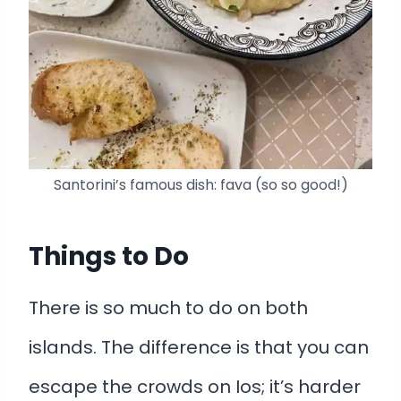
Santorini’s famous dish: fava (so so good!)
Things to Do
There is so much to do on both
islands. The difference is that you can
escape the crowds on Ios; it’s harder