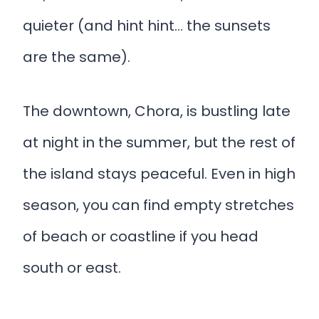
quieter (and hint hint… the sunsets
are the same).
The downtown, Chora, is bustling late
at night in the summer, but the rest of
the island stays peaceful. Even in high
season, you can find empty stretches
of beach or coastline if you head
south or east.