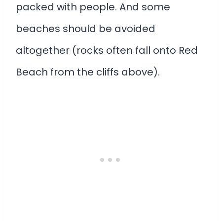
packed with people. And some
beaches should be avoided
altogether (rocks often fall onto Red
Beach from the cliffs above).