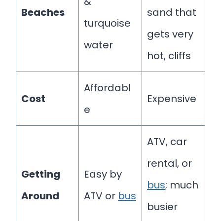
&
Beaches
sand that
turquoise
gets very
water
hot, cliffs
Affordabl
Cost
Expensive
e
ATV, car
rental, or
Getting
Easy by
bus
; much
Around
ATV or
bus
busier