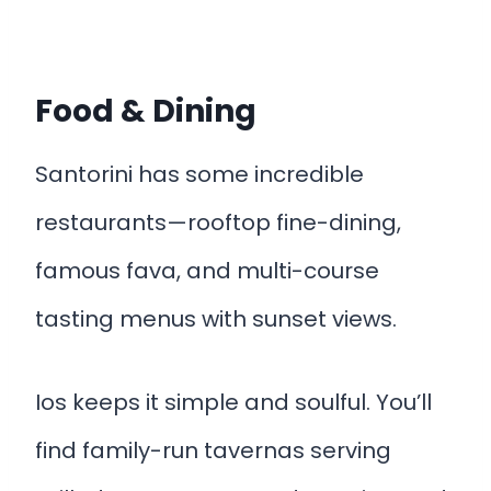
Food & Dining
Santorini has some incredible
restaurants—rooftop fine-dining,
famous fava, and multi-course
tasting menus with sunset views.
Ios keeps it simple and soulful. You’ll
find family-run tavernas serving