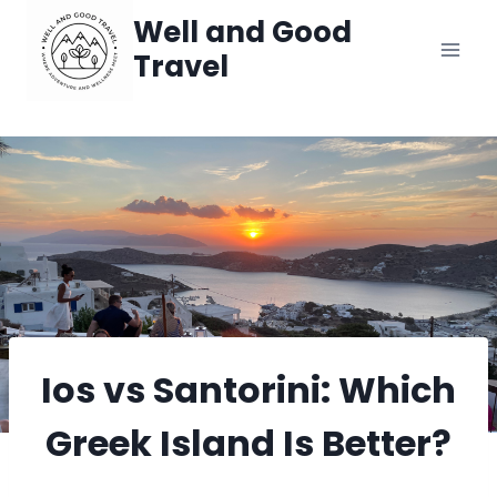
Skip
Well and Good
Travel
to
content
Ios vs Santorini: Which
Greek Island Is Better?