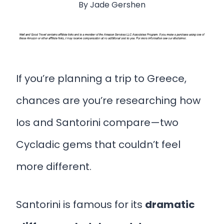
By
Jade Gershen
If you’re planning a trip to Greece,
chances are you’re researching how
Ios and Santorini compare—two
Cycladic gems that couldn’t feel
more different.
Santorini is famous for its
dramatic