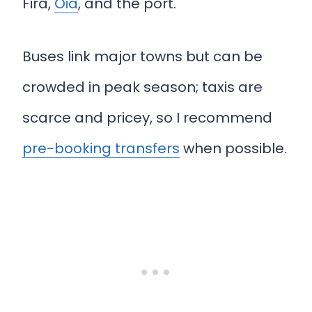
Fira,
Oia
, and the port.
Buses link major towns but can be
crowded in peak season; taxis are
scarce and pricey, so I recommend
pre-booking transfers
when possible.