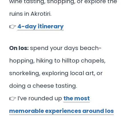
wine tasting, shopping, or explore the
ruins in Akrotiri.
👉
4-day itinerary
On Ios:
spend your days beach-
hopping, hiking to hilltop chapels,
snorkeling, exploring local art, or
doing a cheese tasting.
👉 I’ve rounded up
the most
memorable experiences around Ios