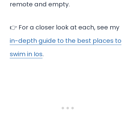
remote and empty.
👉 For a closer look at each, see my
in-depth guide to the best places to
swim in Ios
.