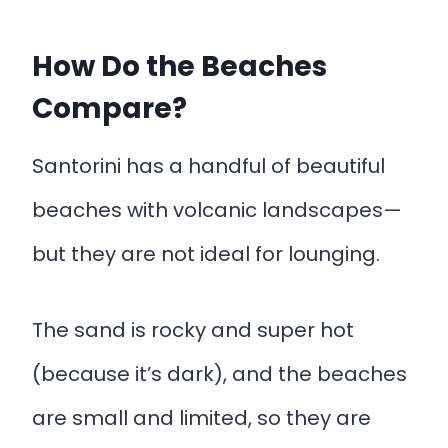
How Do the Beaches
Compare?
Santorini has a handful of beautiful
beaches with volcanic landscapes—
but they are not ideal for lounging.
The sand is rocky and super hot
(because it’s dark), and the beaches
are small and limited, so they are