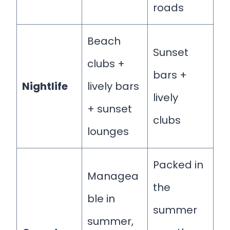
roads
Beach
Sunset
clubs +
bars +
Nightlife
lively bars
lively
+ sunset
clubs
lounges
Packed in
Managea
the
ble in
summer
summer,