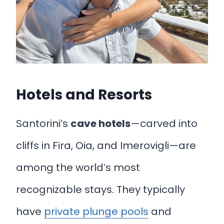
Hotels and Resorts
Santorini’s
cave hotels
—carved into
cliffs in Fira, Oia, and Imerovigli—are
among the world’s most
recognizable stays. They typically
have
private plunge pools
and