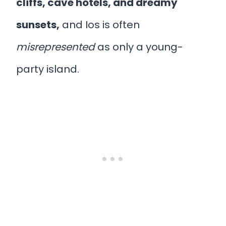
cliffs, cave hotels, and dreamy
sunsets,
and Ios is often
misrepresented
as only a young-
party island.