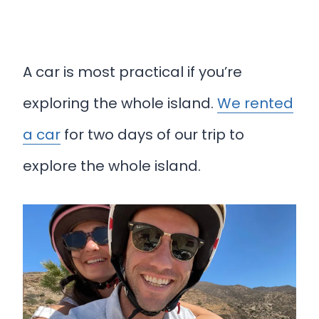
A car is most practical if you’re
exploring the whole island.
We rented
a car
for two days of our trip to
explore the whole island.