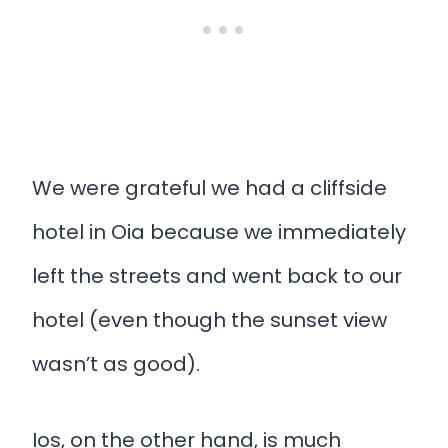
We were grateful we had a cliffside
hotel in Oia because we immediately
left the streets and went back to our
hotel (even though the sunset view
wasn’t as good).
Ios, on the other hand, is much