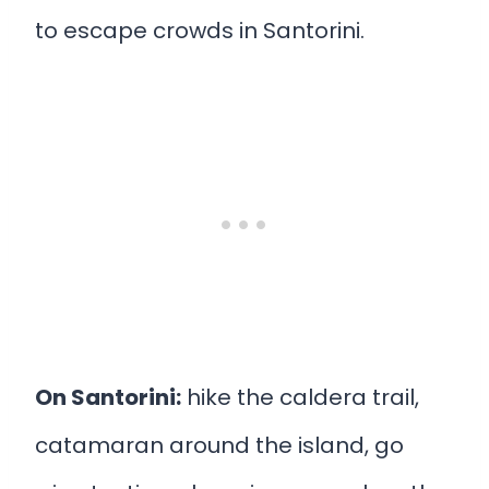
to escape crowds in Santorini.
On Santorini:
hike the caldera trail,
catamaran around the island, go