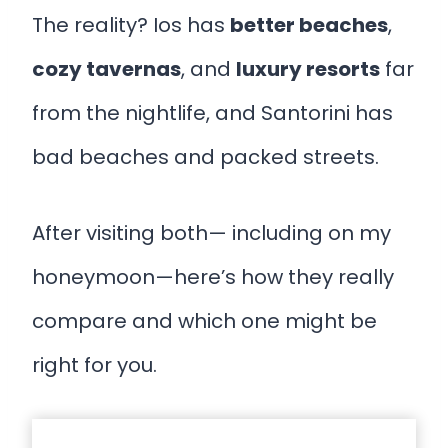
The reality? Ios has
better beaches
,
cozy tavernas
, and
luxury resorts
far
from the nightlife, and Santorini has
bad beaches and packed streets.
After visiting both— including on my
honeymoon—here’s how they really
compare and which one might be
right for you.