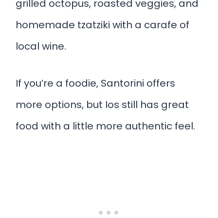
grilled octopus, roasted veggies, and
homemade tzatziki with a carafe of
local wine.
If you’re a foodie, Santorini offers
more options, but Ios still has great
food with a little more authentic feel.