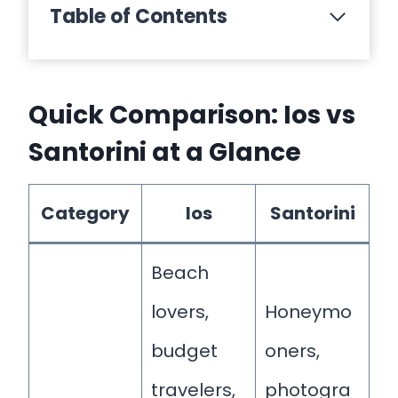
Table of Contents
Quick Comparison: Ios vs
Santorini at a Glance
Category
Ios
Santorini
Beach
lovers,
Honeymo
budget
oners,
travelers,
photogra