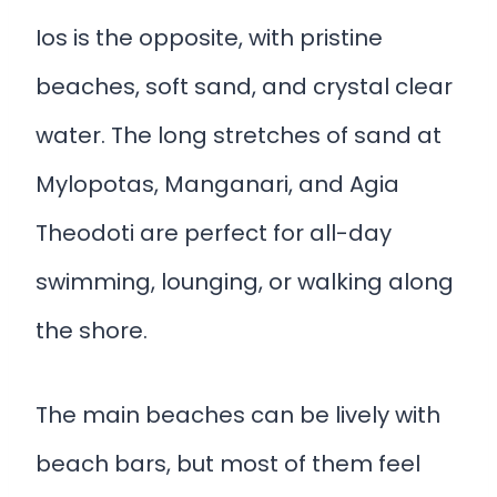
Ios is the opposite, with pristine
beaches, soft sand, and crystal clear
water. The long stretches of sand at
Mylopotas, Manganari, and Agia
Theodoti are perfect for all-day
swimming, lounging, or walking along
the shore.
The main beaches can be lively with
beach bars, but most of them feel