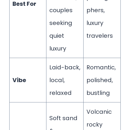
Best For
couples
phers,
seeking
luxury
quiet
travelers
luxury
Laid-back,
Romantic,
Vibe
local,
polished,
relaxed
bustling
Volcanic
Soft sand
rocky