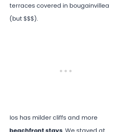
terraces covered in bougainvillea
(but $$$).
Ios has milder cliffs and more
beachfront stays
. We stayed at