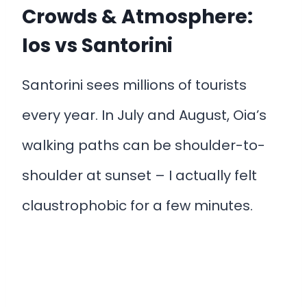
Crowds & Atmosphere:
Ios vs Santorini
Santorini sees millions of tourists
every year. In July and August, Oia’s
walking paths can be shoulder-to-
shoulder at sunset – I actually felt
claustrophobic for a few minutes.