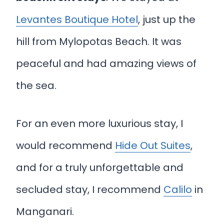
Levantes Boutique Hotel
, just up the
hill from Mylopotas Beach. It was
peaceful and had amazing views of
the sea.
For an even more luxurious stay, I
would recommend
Hide Out Suites
,
and for a truly unforgettable and
secluded stay, I recommend
Calilo
in
Manganari.