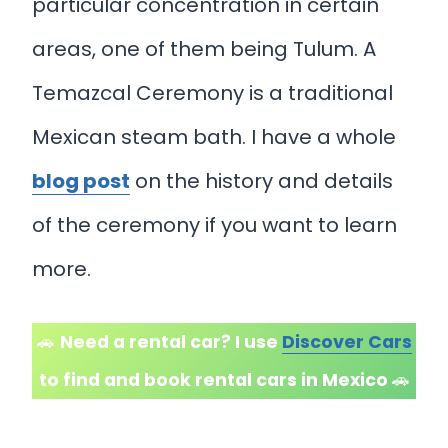
particular concentration in certain
areas, one of them being Tulum. A
Temazcal Ceremony is a traditional
Mexican steam bath. I have a whole
blog post
on the history and details
of the ceremony if you want to learn
more.
🚗
Need a rental car? I use
Discover Cars
to find and book rental cars in Mexico
🚗