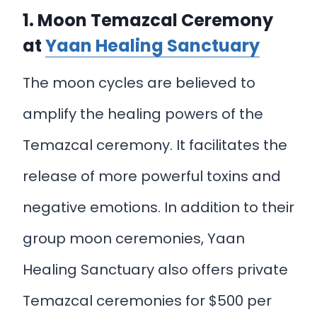
1. Moon Temazcal Ceremony
at
Yaan Healing Sanctuary
The moon cycles are believed to
amplify the healing powers of the
Temazcal ceremony. It facilitates the
release of more powerful toxins and
negative emotions. In addition to their
group moon ceremonies, Yaan
Healing Sanctuary also offers private
Temazcal ceremonies for $500 per