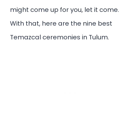
might come up for you, let it come.
With that, here are the nine best
Temazcal ceremonies in Tulum.