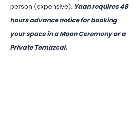
person (expensive).
Yaan requires 48
hours advance notice for booking
your space in a Moon Ceremony or a
Private Temazcal.