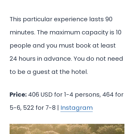
This particular experience lasts 90
minutes. The maximum capacity is 10
people and you must book at least
24 hours in advance. You do not need
to be a guest at the hotel.
Price:
406 USD for 1-4 persons, 464 for
5-6, 522 for 7-8 |
Instagram