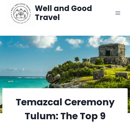
Skip
Well and Good
Travel
to
content
Temazcal Ceremony
Tulum: The Top 9