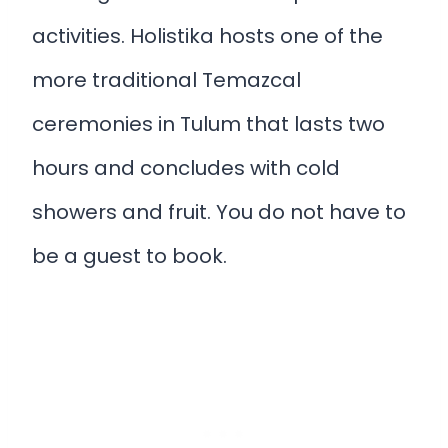
activities. Holistika hosts one of the
more traditional Temazcal
ceremonies in Tulum that lasts two
hours and concludes with cold
showers and fruit. You do not have to
be a guest to book.