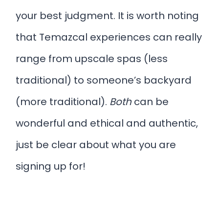
your best judgment. It is worth noting
that Temazcal experiences can really
range from upscale spas (less
traditional) to someone’s backyard
(more traditional).
Both
can be
wonderful and ethical and authentic,
just be clear about what you are
signing up for!