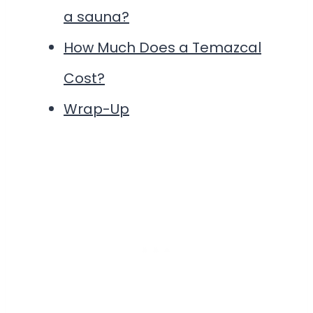
a sauna?
How Much Does a Temazcal
Cost?
Wrap-Up