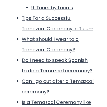
9. Tours by Locals
Tips For a Successful
Temazcal Ceremony in Tulum
What should I wear to a
Temazcal Ceremony?
Do I need to speak Spanish
to do a Temazcal ceremony?
Can I go out after a Temazcal
ceremony?
Is a Temazcal Ceremony like