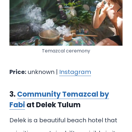
Temazcal ceremony
Price:
unknown |
Instagram
3.
Community Temazcal by
Fabi
at Delek Tulum
Delek is a beautiful beach hotel that