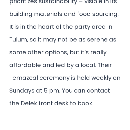
prioritizes sustainability – visible in its
building materials and food sourcing.
It is in the heart of the party area in
Tulum, so it may not be as serene as
some other options, but it’s really
affordable and led by a local. Their
Temazcal ceremony is held weekly on
Sundays at 5 pm. You can contact
the Delek front desk to book.