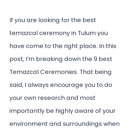
If you are looking for the best
temazcal ceremony in Tulum you
have come to the right place. In this
post, I’m breaking down the 9 best
Temazcal Ceremonies. That being
said, I always encourage you to do
your own research and most
importantly be highly aware of your
environment and surroundings when