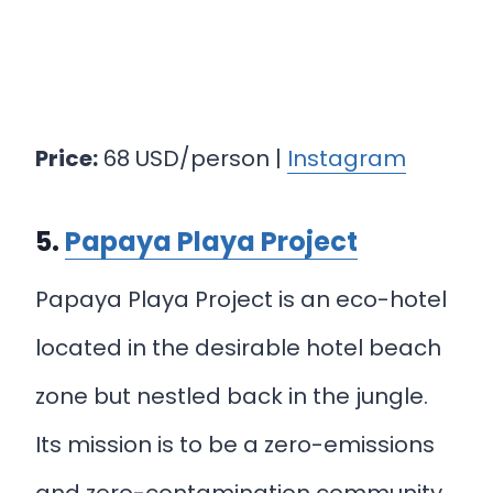
Price:
68 USD/person |
Instagram
5.
Papaya Playa Project
Papaya Playa Project is an eco-hotel
located in the desirable hotel beach
zone but nestled back in the jungle.
Its mission is to be a zero-emissions
and zero-contamination community.