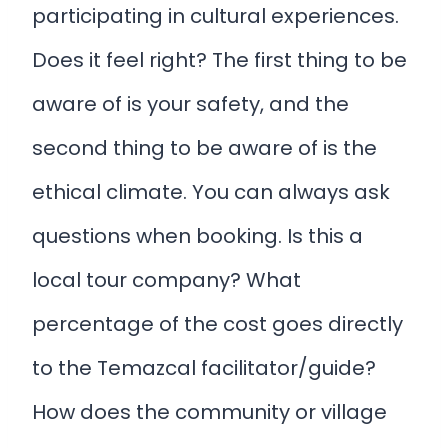
participating in cultural experiences.
Does it feel right? The first thing to be
aware of is your safety, and the
second thing to be aware of is the
ethical climate. You can always ask
questions when booking. Is this a
local tour company? What
percentage of the cost goes directly
to the Temazcal facilitator/guide?
How does the community or village