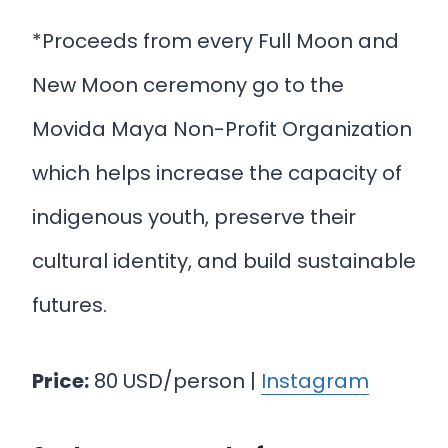
*Proceeds from every Full Moon and
New Moon ceremony go to the
Movida Maya Non-Profit Organization
which helps increase the capacity of
indigenous youth, preserve their
cultural identity, and build sustainable
futures.
Price:
80 USD/person |
Instagram