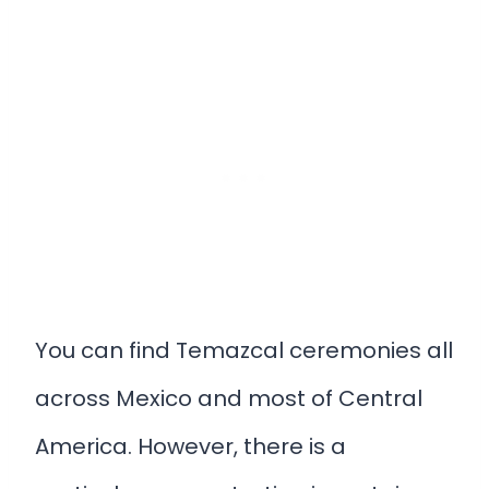
You can find Temazcal ceremonies all
across Mexico and most of Central
America. However, there is a