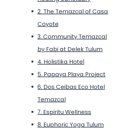
2. The Temazcal of Casa
Coyote
3. Community Temazcal
by Fabi at Delek Tulum
4. Holistika Hotel
5. Papaya Playa Project
6. Dos Ceibas Eco Hotel
Temazcal
7. Espiritu Wellness
8. Euphoric Yoga Tulum