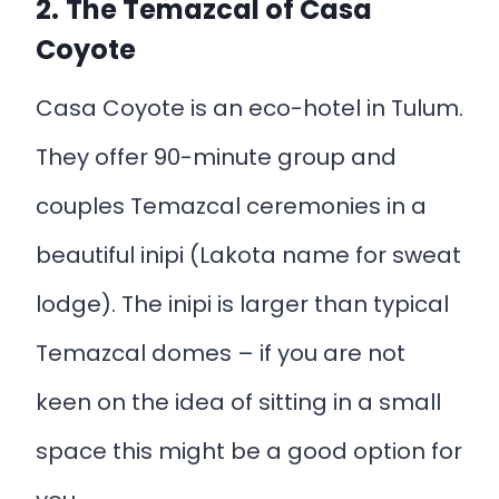
2.
The Temazcal
of
Casa
Coyote
Casa Coyote is an eco-hotel in Tulum.
They offer 90-minute group and
couples Temazcal ceremonies in a
beautiful inipi (Lakota name for sweat
lodge). The inipi is larger than typical
Temazcal domes – if you are not
keen on the idea of sitting in a small
space this might be a good option for