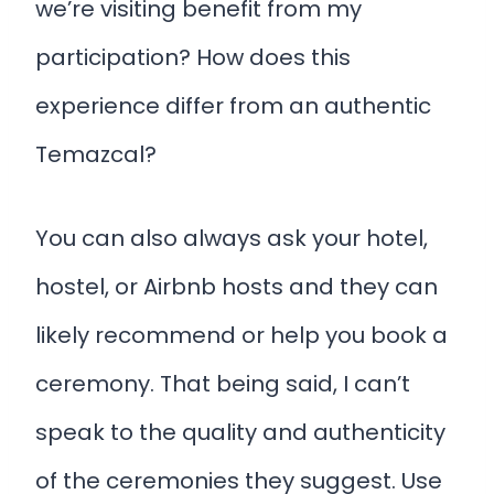
we’re visiting benefit from my
participation? How does this
experience differ from an authentic
Temazcal?
You can also always ask your hotel,
hostel, or Airbnb hosts and they can
likely recommend or help you book a
ceremony. That being said, I can’t
speak to the quality and authenticity
of the ceremonies they suggest. Use