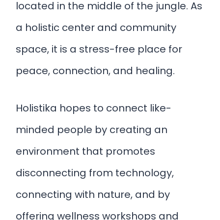
located in the middle of the jungle. As
a holistic center and community
space, it is a stress-free place for
peace, connection, and healing.
Holistika hopes to connect like-
minded people by creating an
environment that promotes
disconnecting from technology,
connecting with nature, and by
offering wellness workshops and