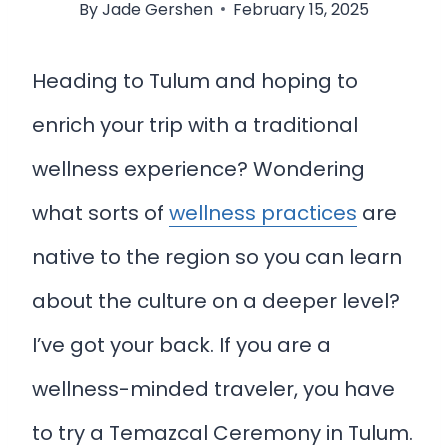
By
Jade Gershen
February 15, 2025
Heading to Tulum and hoping to
enrich your trip with a traditional
wellness experience? Wondering
what sorts of
wellness practices
are
native to the region so you can learn
about the culture on a deeper level?
I’ve got your back. If you are a
wellness-minded traveler, you have
to try a Temazcal Ceremony in Tulum.