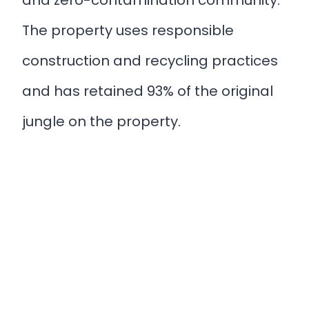
The property uses responsible
construction and recycling practices
and has retained 93% of the original
jungle on the property.