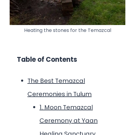
Heating the stones for the Temazcal
Table of Contents
The Best Temazcal
Ceremonies in Tulum
1. Moon Temazcal
Ceremony at Yaan
Healing Sanctuary