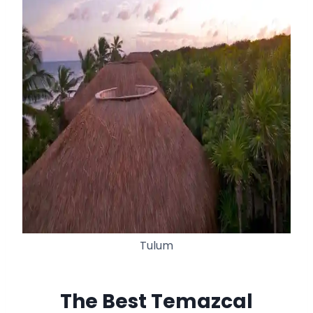
Tulum
The Best Temazcal