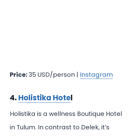
Price:
35 USD/person |
Instagram
4.
Holistika Hote
l
Holistika is a wellness Boutique Hotel
in Tulum. In contrast to Delek, it’s