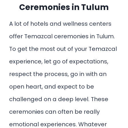
Ceremonies in Tulum
A lot of hotels and wellness centers
offer Temazcal ceremonies in Tulum.
To get the most out of your Temazcal
experience, let go of expectations,
respect the process, go in with an
open heart, and expect to be
challenged on a deep level. These
ceremonies can often be really
emotional experiences. Whatever