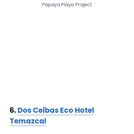
Papaya Playa Project
6.
Dos Ceibas Eco Hotel
Temazcal